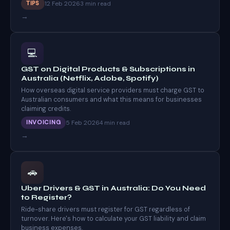
12 Feb 2026
TIPS
3 min read
→
💻
GST on Digital Products & Subscriptions in
Australia (Netflix, Adobe, Spotify)
How overseas digital service providers must charge GST to
Australian consumers and what this means for businesses
claiming credits.
5 Feb 2026
INVOICING
4 min read
→
🚗
Uber Drivers & GST in Australia: Do You Need
to Register?
Ride-share drivers must register for GST regardless of
turnover. Here's how to calculate your GST liability and claim
business expenses.