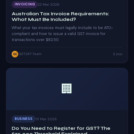
22 Mar 2026
INVOICING
Australian Tax Invoice Requirements:
What Must Be Included?
What your tax invoices must legally include to be ATO-
compliant and how to issue a valid GST invoice for
transactions over $82.50.
GST247 Team
5 min
GC
🏢
15 Mar 2026
BUSINESS
Do You Need to Register for GST? The