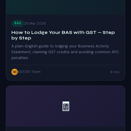
28 Mar 2026
BAS
How to Lodge Your BAS with GST — Step
by Step
A plain-English guide to lodging your Business Activity
Statement, claiming GST credits and avoiding common ATO
penalties.
GST247 Team
6 min
GC
🧾