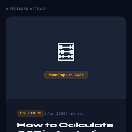
⭐ FEATURED ARTICLE
🧮
Most Popular · 2026
2 April 2026
8 min read
GST BASICS
How to Calculate