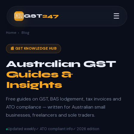
☰
GST
247
🇦🇺
Home
›
Blog
📰 GST KNOWLEDGE HUB
Australian GST
Guides &
Insights
Free guides on GST, BAS lodgement, tax invoices and
ATO compliance — written for Australian small
businesses, freelancers and sole traders.
Updated weekly
✓ ATO compliant info
✓ 2026 edition