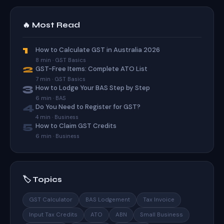
🔥 Most Read
1
How to Calculate GST in Australia 2026
8 min · GST Basics
2
GST-Free Items: Complete ATO List
7 min · GST Basics
3
How to Lodge Your BAS Step by Step
6 min · BAS
4
Do You Need to Register for GST?
4 min · Business
5
How to Claim GST Credits
6 min · Business
🏷️ Topics
GST Calculator
BAS Lodgement
Tax Invoice
Input Tax Credits
ATO
ABN
Small Business