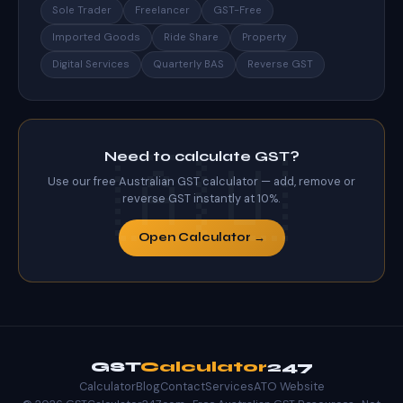
Sole Trader
Freelancer
GST-Free
Imported Goods
Ride Share
Property
Digital Services
Quarterly BAS
Reverse GST
Need to calculate GST?
Use our free Australian GST calculator — add, remove or
reverse GST instantly at 10%.
Open Calculator →
GST
Calculator
247
Calculator
Blog
Contact
Services
ATO Website