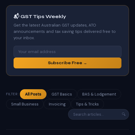
📬 GST Tips Weekly
Get the latest Australian GST updates, ATO
announcements and tax saving tips delivered free to
your inbox.
Subscribe Free →
FILTER:
All Posts
GST Basics
BAS & Lodgement
Small Business
Invoicing
Tips & Tricks
🔍