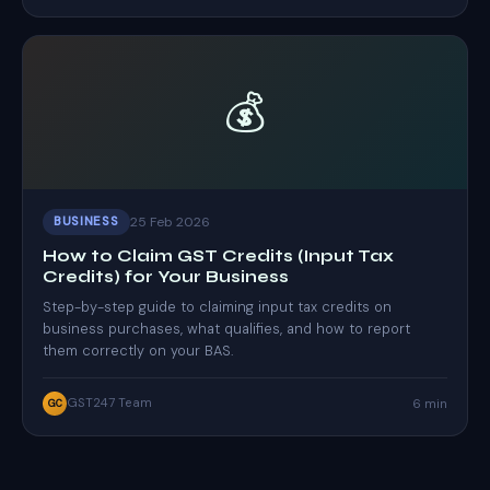
💰
25 Feb 2026
BUSINESS
How to Claim GST Credits (Input Tax
Credits) for Your Business
Step-by-step guide to claiming input tax credits on
business purchases, what qualifies, and how to report
them correctly on your BAS.
GST247 Team
6 min
GC