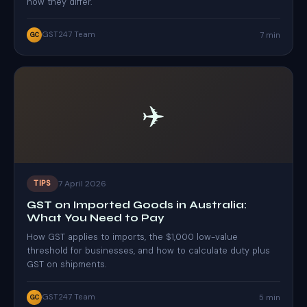
how they differ.
GST247 Team
7 min
GC
✈️
7 April 2026
TIPS
GST on Imported Goods in Australia:
What You Need to Pay
How GST applies to imports, the $1,000 low-value
threshold for businesses, and how to calculate duty plus
GST on shipments.
GST247 Team
5 min
GC