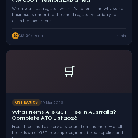
$75,000 Threshold Explained
When you must register, when it's optional, and why some
businesses under the threshold register voluntarily to
claim fuel tax credits.
GST247 Team
4 min
GC
🛒
10 Mar 2026
GST BASICS
What Items Are GST-Free in Australia?
Complete ATO List 2026
Fresh food, medical services, education and more — a full
breakdown of GST-free supplies, input-taxed supplies and