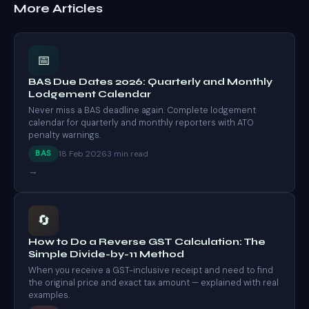
More Articles
📅
BAS Due Dates 2026: Quarterly and Monthly
Lodgement Calendar
Never miss a BAS deadline again. Complete lodgement
calendar for quarterly and monthly reporters with ATO
penalty warnings.
18 Feb 2026
BAS
3 min read
→
🔄
How to Do a Reverse GST Calculation: The
Simple Divide-by-11 Method
When you receive a GST-inclusive receipt and need to find
the original price and exact tax amount — explained with real
examples.