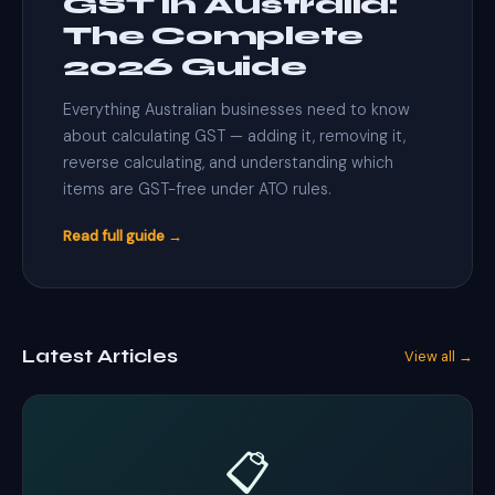
GST in Australia:
The Complete
2026 Guide
Everything Australian businesses need to know
about calculating GST — adding it, removing it,
reverse calculating, and understanding which
items are GST-free under ATO rules.
Read full guide →
Latest Articles
View all →
📋