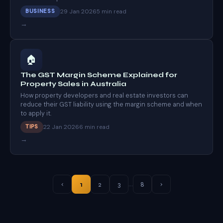
29 Jan 2026
BUSINESS
5 min read
→
🏠
The GST Margin Scheme Explained for
Property Sales in Australia
How property developers and real estate investors can
reduce their GST liability using the margin scheme and when
to apply it.
22 Jan 2026
TIPS
6 min read
→
…
1
2
3
8
‹
›